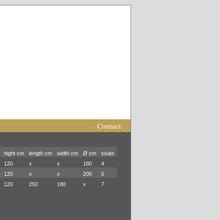
Contact
hight cm
length cm
width cm
Ø cm
seats
120
x
x
180
4
120
x
x
200
5
120
250
180
x
7