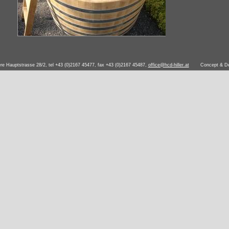
ere Hauptstrasse 28/2, tel +43 (0)2167 45477, fax +43 (0)2167 45487,
office@hcd-hiller.at
Concept & D