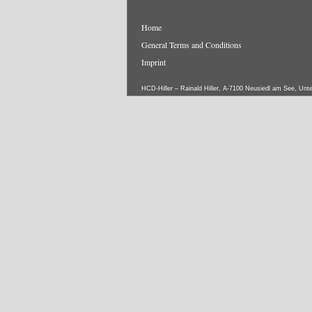
Home
General Terms and Conditions
Imprint
HCD-Hiller – Rainald Hiller, A-7100 Neusiedl am See, Unt