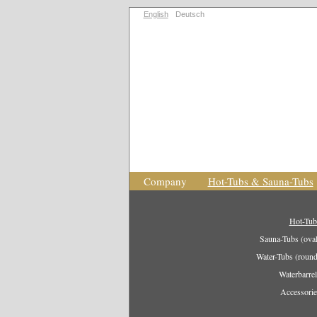
English
Deutsch
Company
Hot-Tubs & Sauna-Tubs
Hot-Tub
Sauna-Tubs (oval
Water-Tubs (round
Waterbarrel
Accessorie