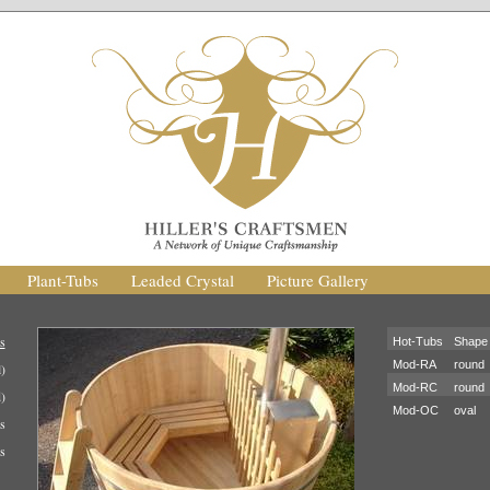
Plant-Tubs
Leaded Crystal
Picture Gallery
s
Hot-Tubs
Shape
Mod-RA
round
)
Mod-RC
round
)
Mod-OC
oval
s
s