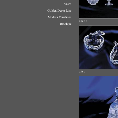
Vases
Golden Decor Line
Modern Variations
a b c d
Boutique
a b c