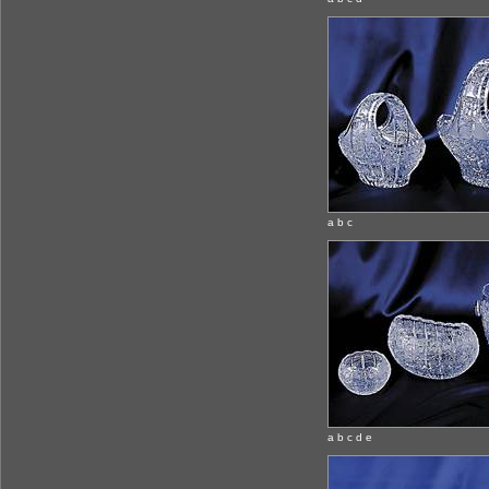
a b c
a b c d e