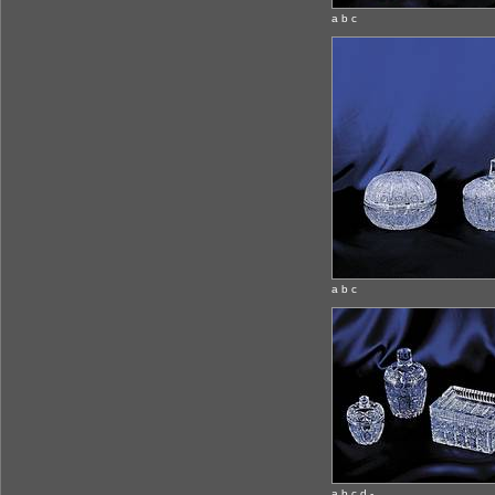
a b c
a b c
a b c d -