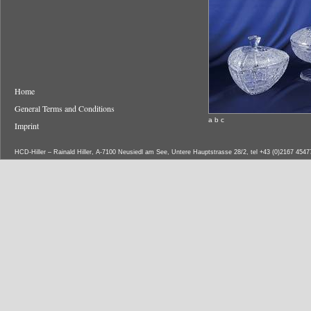
Home
General Terms and Conditions
a b c
Imprint
HCD-Hiller – Rainald Hiller, A-7100 Neusiedl am See, Untere Hauptstrasse 28/2, tel +43 (0)2167 454