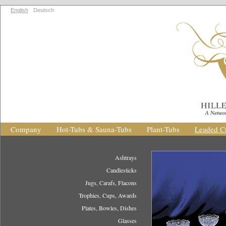
English
Deutsch
Company
Hot-Tubs & Sauna-Tubs
Plant-Tubs
Leaded Cr
Ashtrays
Candlesticks
Jugs, Carafs, Flacons
Trophies, Cups, Awards
Plates, Bowles, Dishes
Glasses