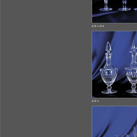
a b c d e
a b c