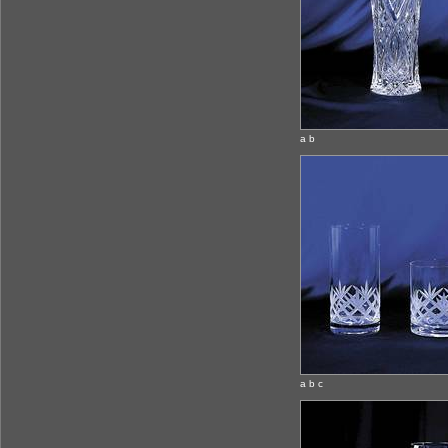
a b
a b c