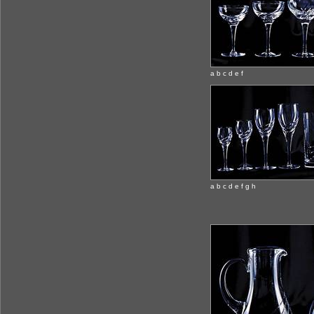
a b c d e f
a b c d e f g h