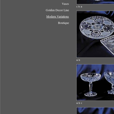
Vases
c b a
Golden Decor Line
Modern Variations
Boutique
a b
a b c