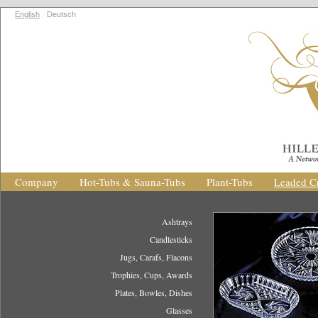
English
Deutsch
Company
Hot-Tubs & Sauna-Tubs
Plant-Tubs
Leaded Cr
Ashtrays
Candlesticks
Jugs, Carafs, Flacons
Trophies, Cups, Awards
Plates, Bowles, Dishes
Glasses