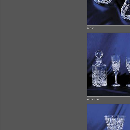
a b c
a b c d e