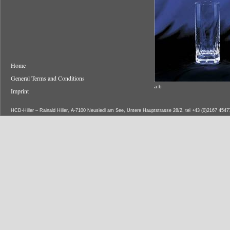
Home
General Terms and Conditions
a b
Imprint
HCD-Hiller – Rainald Hiller, A-7100 Neusiedl am See, Untere Hauptstrasse 28/2, tel +43 (0)2167 454