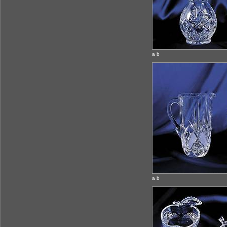
a b
a b