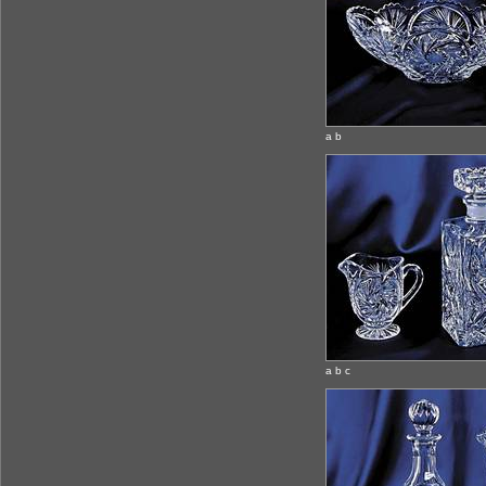
a b
a b c