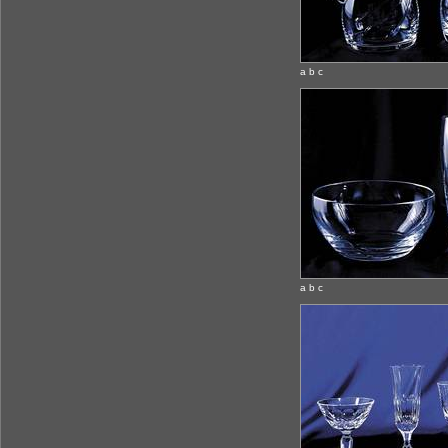
a b c
a b c