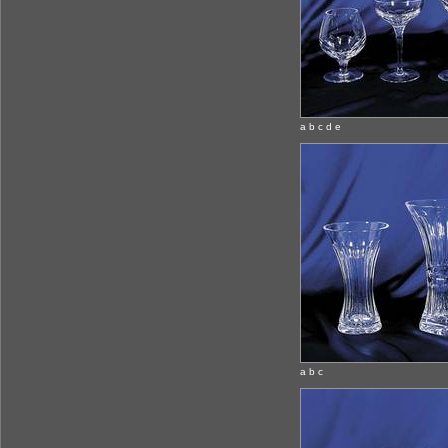
a b c d e
a b c