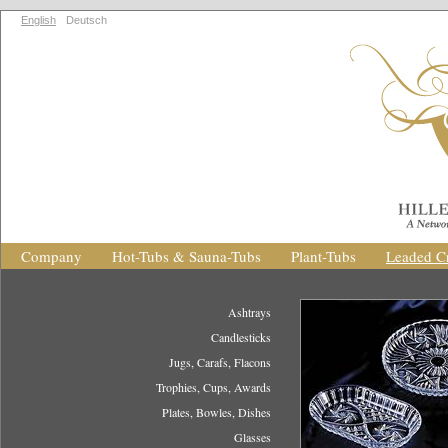
English
Deutsch
Company
Hot-Tubs & Sauna-Tubs
Plant-Tubs
Leaded Cr
Ashtrays
Candlesticks
Jugs, Carafs, Flacons
Trophies, Cups, Awards
Plates, Bowles, Dishes
Glasses