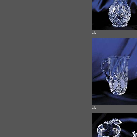
a b
a b