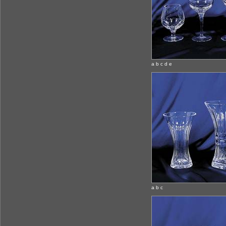
a b c d e
a b c