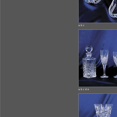
a b c
a b c d e