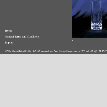
Home
General Terms and Conditions
a b
Imprint
HCD-Hiller – Rainald Hiller, A-7100 Neusiedl am See, Untere Hauptstrasse 28/2, tel +43 (0)2167 454