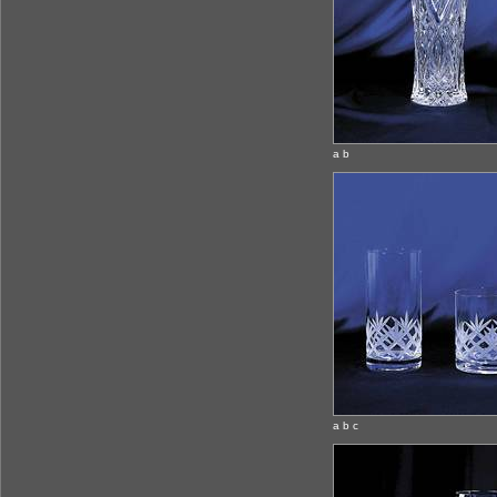
a b
a b c