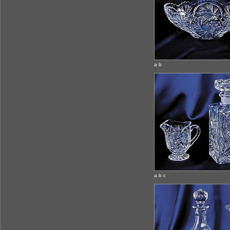
a b
a b c