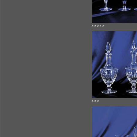
a b c d e
a b c