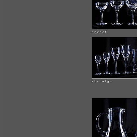
a b c d e f
a b c d e f g h