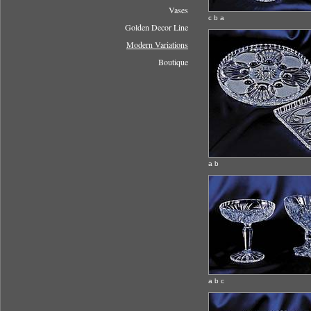
Vases
c b a
Golden Decor Line
Modern Variations
Boutique
a b
a b c