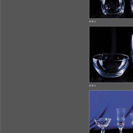
a b c
a b c