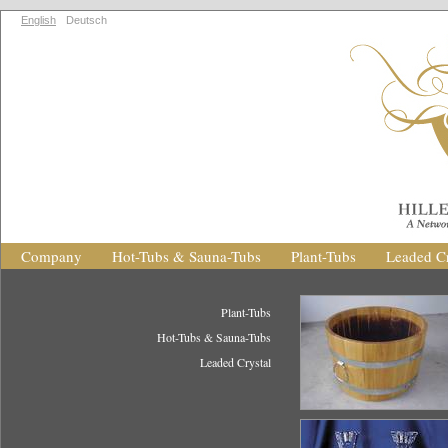
English
Deutsch
Company
Hot-Tubs & Sauna-Tubs
Plant-Tubs
Leaded Cr
Plant-Tubs
Hot-Tubs & Sauna-Tubs
Leaded Crystal