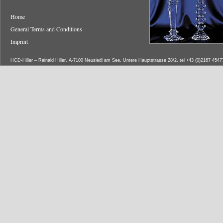
Home
General Terms and Conditions
Imprint
HCD-Hiller – Rainald Hiller, A-7100 Neusiedl am See, Untere Hauptstrasse 28/2, tel +43 (0)2167 454