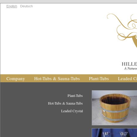
English
Deutsch
Company
Hot-Tubs & Sauna-Tubs
Plant-Tubs
Leaded Cr
Plant-Tubs
Hot-Tubs & Sauna-Tubs
Leaded Crystal