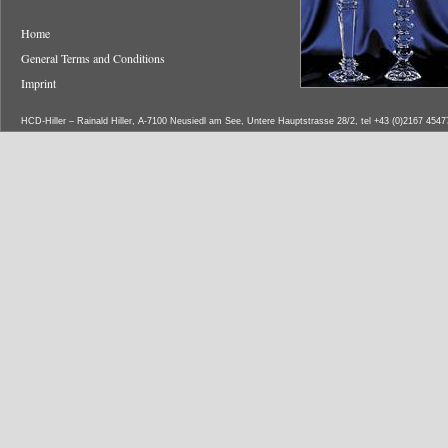
Home
General Terms and Conditions
Imprint
HCD-Hiller – Rainald Hiller, A-7100 Neusiedl am See, Untere Hauptstrasse 28/2, tel +43 (0)2167 454