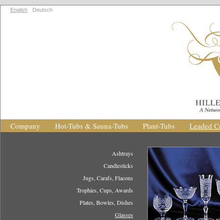
English
Deutsch
Company
Hot-Tubs & Sauna-Tubs
Plant-Tubs
Leaded Cr
Ashtrays
Candlesticks
Jugs, Carafs, Flacons
Trophies, Cups, Awards
Plates, Bowles, Dishes
Glasses