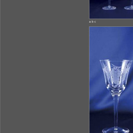
a b c