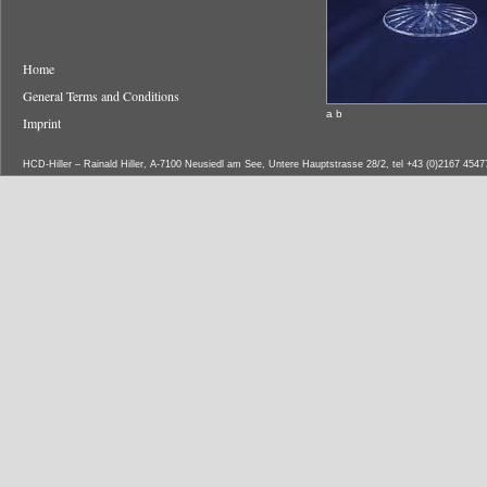
Home
General Terms and Conditions
a b
Imprint
HCD-Hiller – Rainald Hiller, A-7100 Neusiedl am See, Untere Hauptstrasse 28/2, tel +43 (0)2167 454