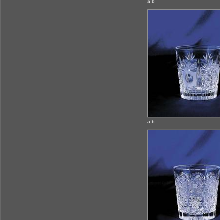
a b
a b