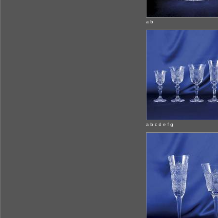
a b
a b c d e f g