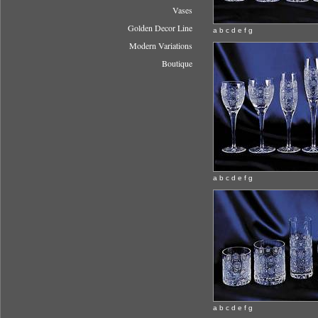
Vases
Golden Decor Line
a b c d e f g
Modern Variations
Boutique
a b c d e f g
a b c d e f g