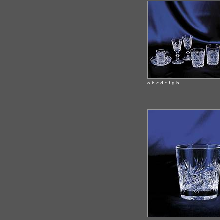
a b c d e f g h