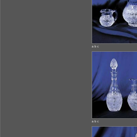
a b c
a b c