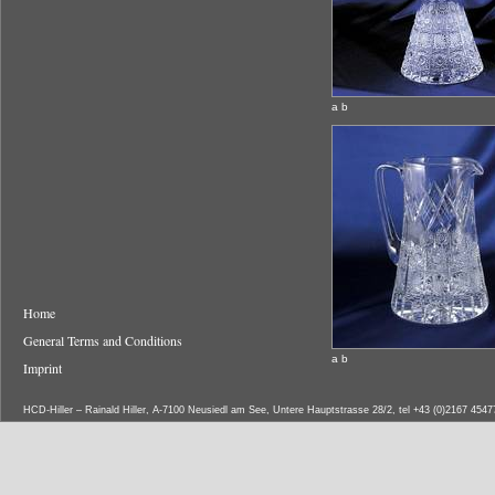
a b
Home
General Terms and Conditions
a b
Imprint
HCD-Hiller – Rainald Hiller, A-7100 Neusiedl am See, Untere Hauptstrasse 28/2, tel +43 (0)2167 454