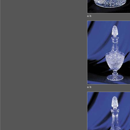
a b
a b