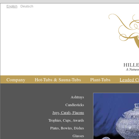
English
Deutsch
Company
Hot-Tubs & Sauna-Tubs
Plant-Tubs
Leaded Cr
Ashtrays
Candlesticks
Jugs, Carafs, Flacons
Trophies, Cups, Awards
Plates, Bowles, Dishes
Glasses