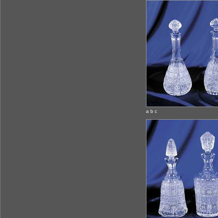
a b c