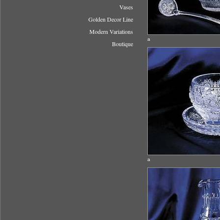
Vases
Golden Decor Line
Modern Variations
a
Boutique
a