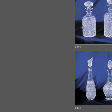
a b c
a b c