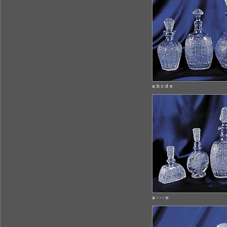
a b c d e
a - - - e