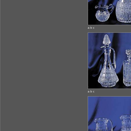
a b c
a b c