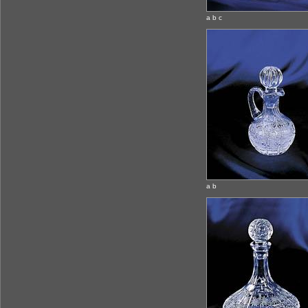
a b c
a b