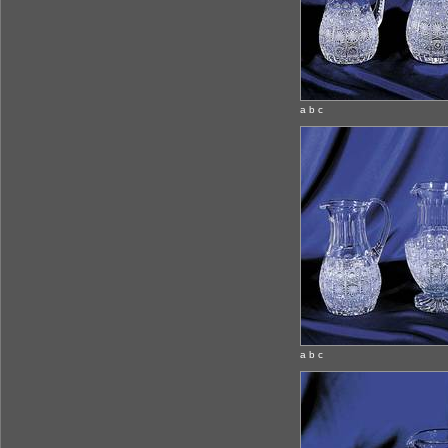
a b c
a b c