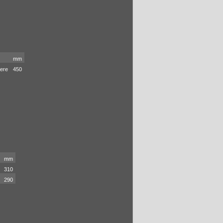
mm
iere
450
mm
310
290