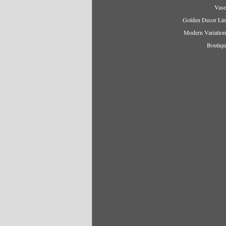
Vase
Golden Decor Lin
Modern Variation
Boutiqu