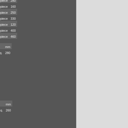
piece
280
piece
160
piece
250
piece
330
piece
120
piece
400
piece
460
mm
q.
280
mm
sq.
260