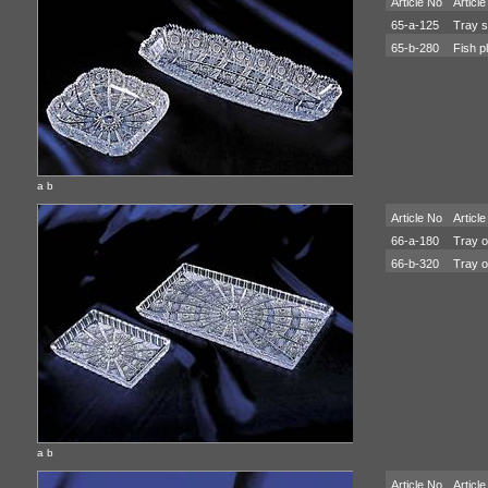
Article No
Article
65-a-125
Tray s
65-b-280
Fish pl
a b
Article No
Article
66-a-180
Tray o
66-b-320
Tray o
a b
Article No
Article