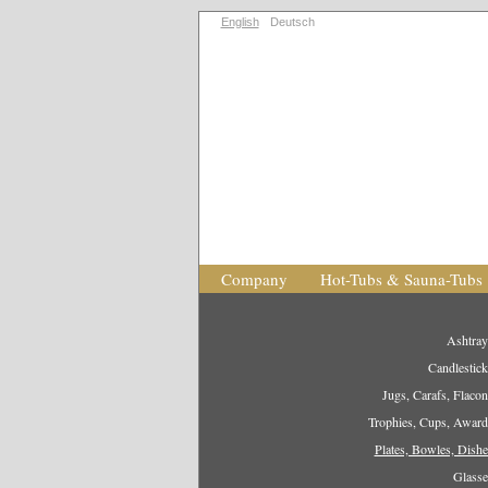
English
Deutsch
Company
Hot-Tubs & Sauna-Tubs
Ashtray
Candlestick
Jugs, Carafs, Flacon
Trophies, Cups, Award
Plates, Bowles, Dishe
Glasse