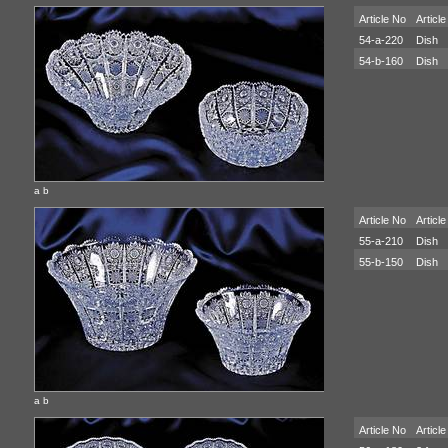
Article No
Article
54-a-220
Dish
54-b-160
Dish
a b
Article No
Article
55-a-210
Dish
55-b-150
Dish
a b
Article No
Article