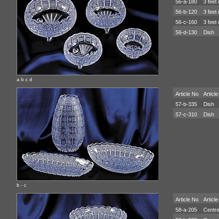
56-a-180
3 feet 
56-b-120
3 feet 
56-c-160
3 feet 
56-d-130
Dish
a b c d
Article No
Article
57-b-335
Dish
57-c-310
Dish
b - c
Article No
Article
58-a-205
Centre