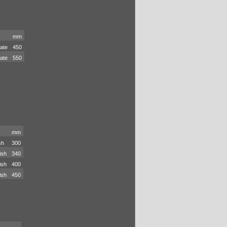
mm
late
450
late
550
mm
sh
300
ish
340
ish
400
ish
450