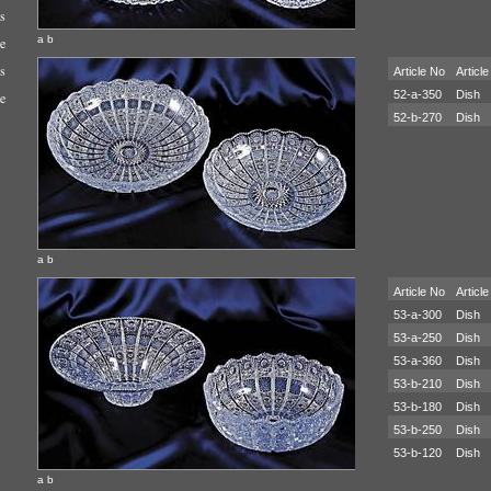
s
a b
e
s
Article No
Article
52-a-350
Dish
e
52-b-270
Dish
a b
Article No
Article
53-a-300
Dish
53-a-250
Dish
53-a-360
Dish
53-b-210
Dish
53-b-180
Dish
53-b-250
Dish
53-b-120
Dish
a b