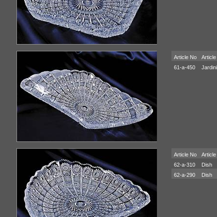
Article No
Article
61-a-450
Jardin
Article No
Article
62-a-310
Dish
62-a-290
Dish