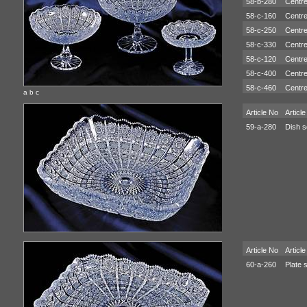
58-b-280
Centre
58-c-160
Centre
58-c-250
Centre
58-c-330
Centre
58-c-120
Centre
58-c-400
Centre
58-c-460
Centre
a b c
Article No
Article
59-a-280
Dish s
Article No
Article
60-a-260
Plate 