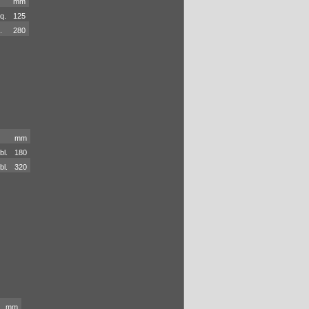
mm
q.
125
.
280
mm
bl.
180
bl.
320
mm