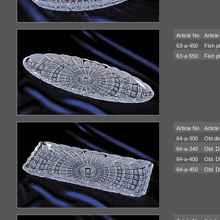
Article No
Article
63-a-450
Fish p
63-a-550
Fish p
Article No
Article
64-a-300
Obl.di
64-a-340
Obl. D
64-a-400
Obl. D
64-a-450
Obl. D