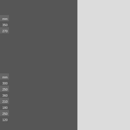
mm
350
270
mm
300
250
360
210
180
250
120