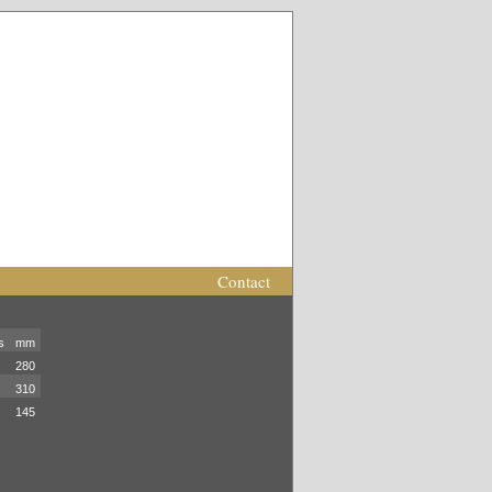
Contact
s
mm
280
310
145