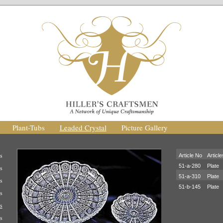
Plant-Tubs
Leaded Crystal
Picture Gallery
s
Article No
Article
51-a-280
Plate
s
51-a-310
Plate
s
51-b-145
Plate
s
s
s