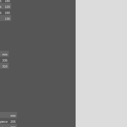
d.
180
d.
120
d.
160
130
mm
335
310
mm
piece
205