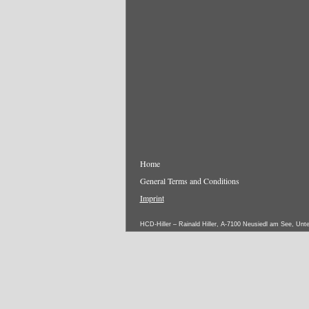
Home
General Terms and Conditions
Imprint
HCD-Hiller – Rainald Hiller, A-7100 Neusiedl am See, Unt