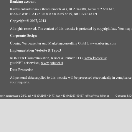
Banking account
Raiffeisenlandesbank Oberösterreich AG, BLZ 34 000, Account 2.658.615,
IBAN/SWIFT AT72 3400 0000 0265 8615, BIC RZOOAT2L
Copyright © 2007, 2013
All rights reserved. The content of this website is protected by copyright law. You may no
Corporate Design
Überinc Werbeagentur und Marketingconsulting GmbH,
www.uber-inc.com
Implementation Website & Typo3
KONTEXT kommunikation, Kaiser & Partner KEG,
www.kontext.at
gotoNET netservices,
www.gotonet.at
Data Protection
All personal data supplied to this website will be processed electronically in compliance w
your requests.
ere Hauptstrasse 28/2, tel +43 (0)2167 45477, fax +43 (0)2167 45487,
office@hcd-hiller.at
Concept & D