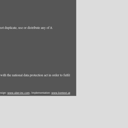
t duplicate, use or distribute any of it.
ith the national data protection act in order to fulfil
esign:
www.uber-inc.com
, Implementation:
www.kontext.at