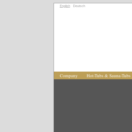
English
Deutsch
Company
Hot-Tubs & Sauna-Tubs