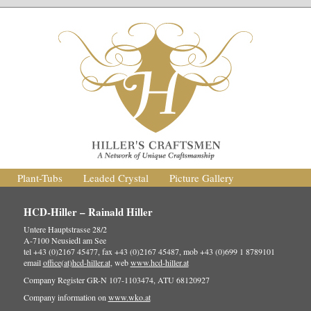
Plant-Tubs
Leaded Crystal
Picture Gallery
HCD-Hiller – Rainald Hiller
Untere Hauptstrasse 28/2
A-7100 Neusiedl am See
tel +43 (0)2167 45477, fax +43 (0)2167 45487, mob +43 (0)699 1 8789101
email
office(at)hcd-hiller.at
, web
www.hcd-hiller.at
Company Register GR-N 107-1103474, ATU 68120927
Company information on
www.wko.at