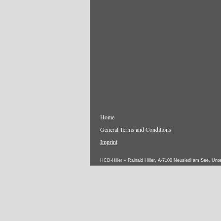
Home
General Terms and Conditions
Imprint
HCD-Hiller – Rainald Hiller, A-7100 Neusiedl am See, Unt