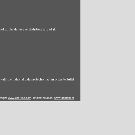
t duplicate, use or distribute any of it.
ith the national data protection act in order to fulfil
esign:
www.uber-inc.com
, Implementation:
www.kontext.at