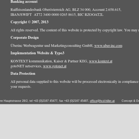
Banking account
Raiffeisenlandesbank Oberösterreich AG, BLZ 34 000, Account 2.658.615,
IBAN/SWIFT AT72 3400 0000 0265 8615, BIC RZOOAT2L
Copyright © 2007, 2013
All rights reserved. The content of this website is protected by copyright law. You may no
Corporate Design
Überinc Werbeagentur und Marketingconsulting GmbH,
www.uber-inc.com
Implementation Website & Typo3
KONTEXT kommunikation, Kaiser & Partner KEG,
www.kontext.at
gotoNET netservices,
www.gotonet.at
Data Protection
All personal data supplied to this website will be processed electronically in compliance w
your requests.
ere Hauptstrasse 28/2, tel +43 (0)2167 45477, fax +43 (0)2167 45487,
office@hcd-hiller.at
Concept & D