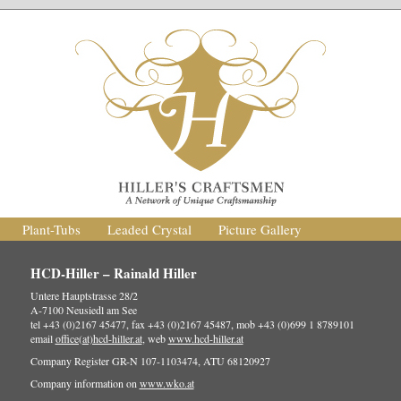
Plant-Tubs
Leaded Crystal
Picture Gallery
HCD-Hiller – Rainald Hiller
Untere Hauptstrasse 28/2
A-7100 Neusiedl am See
tel +43 (0)2167 45477, fax +43 (0)2167 45487, mob +43 (0)699 1 8789101
email
office(at)hcd-hiller.at
, web
www.hcd-hiller.at
Company Register GR-N 107-1103474, ATU 68120927
Company information on
www.wko.at