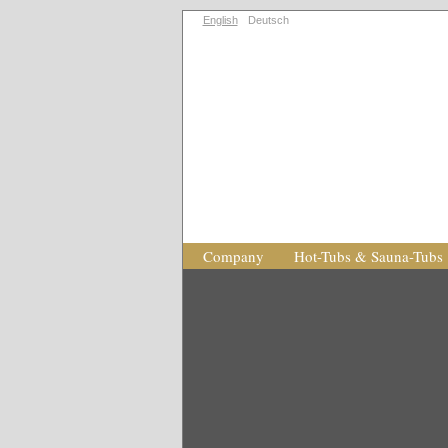
English
Deutsch
Company
Hot-Tubs & Sauna-Tubs