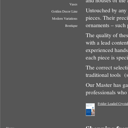
and houses of the a
Vases
Untouched by any 
Golden Decor Line
pieces. Their preci
Modern Variations
ornaments – such 
Boutique
The quality of thes
with a lead conten
experienced hands,
each piece is speci
The correct select
traditional tools (
Our Master has gat
professionals who 
Folder Leaded Crysta