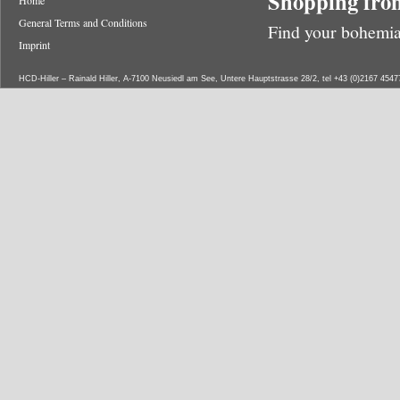
Shopping from
Home
General Terms and Conditions
Find your bohemia
Imprint
HCD-Hiller – Rainald Hiller, A-7100 Neusiedl am See, Untere Hauptstrasse 28/2, tel +43 (0)2167 454