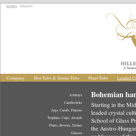
English
Deutsch
Company
Hot-Tubs & Sauna-Tubs
Plant-Tubs
Leaded Cr
Bohemian hand
Ashtrays
Candlesticks
Starting in the M
Jugs, Carafs, Flacons
leaded crystal cul
Trophies, Cups, Awards
School of Glass Pr
Plates, Bowles, Dishes
the Austro-Hungar
Glasses