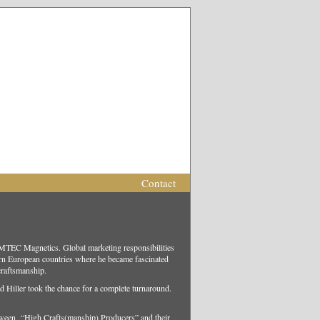
Contact
EMTEC Magnetics. Global marketing responsibilities
rn European countries where he became fascinated
 craftsmanship.
ld Hiller took the chance for a complete turnaround.
between “High Crafts(manship) Producers” and their