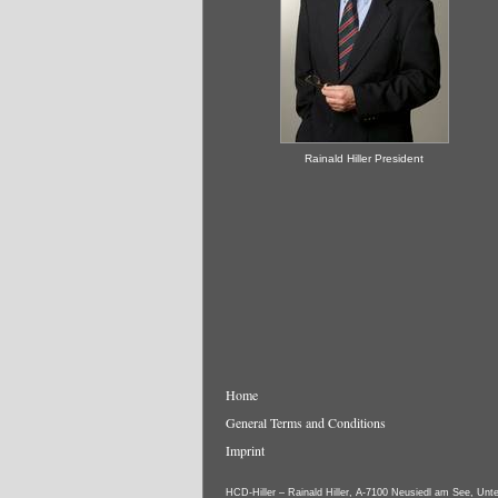
Rainald Hiller President
Home
General Terms and Conditions
Imprint
HCD-Hiller – Rainald Hiller, A-7100 Neusiedl am See, Unt