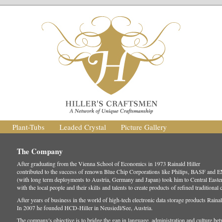
Plant-Tubs
Leaded Crystal
Picture Gallery
The Company
After graduating from the Vienna School of Economics in 1973 Rainald Hiller
contributed to the success of renown Blue Chip Corporations like Philips, BASF and 
(with long term deployments to Austria, Germany and Japan) took him to Central Easte
with the local people and their skills and talents to create products of refined traditional
After years of business in the world of high-tech electronic data storage products Raina
In 2007 he founded HCD-Hiller in Neusiedl/See, Austria.
The company's objective is to bridge the gap in language, administration and culture 