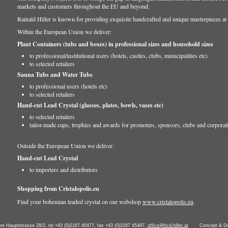
markets and customers throughout the EU and beyond.
Rainald Hiller is known for providing exquisite handcrafted and unique masterpieces at 
Within the European Union we deliver:
Plant Containers (tubs and boxes) in professional sizes and household sizes
to professional/institutional users (hotels, castles, clubs, municipalities etc)
to selected retailers
Sauna Tubs and Water Tubs
to professional users (hotels etc)
to selected retailers
Hand-cut Lead Crystal (glasses, plates, bowls, vases etc)
to selected retailers
tailor-made cups, trophies and awards for promoters, sponsors, clubs and corporat
Outside the European Union we deliver:
Hand-cut Lead Crystal
to importers and distributors
Shopping from Cristalopolis.eu
Find your bohemian leaded crystal on our webshop
www.cristalopolis.eu
.
ere Hauptstrasse 28/2, tel +43 (0)2167 45477, fax +43 (0)2167 45487,
office@hcd-hiller.at
Concept & D