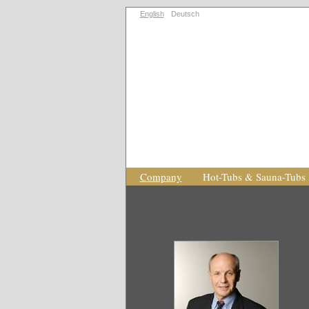
English
Deutsch
Company
Hot-Tubs & Sauna-Tubs