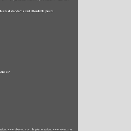
highest standards and affordable prices.
ions etc
esign:
www.uber-inc.com
, Implementation:
www.kontext.at